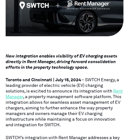
New integration enables visibility of EV charging assets
directly in Rent Manager, driving forward consolidation
efforts in the property technology space.
Toronto and Cincinnati | July 15, 2024
– SWTCH Energy, a
leading provider of electric vehicle (EV) charging
solutions, is excited to announce its integration with
Rent
Manager
, a property management software platform. This
integration allows for seamless asset management of EV
chargers, aiming to further enhance the way property
managers and owners manage their EV charging
infrastructure while maintaining a focus on innovation
and integration for SWTCH.
SWTCH’s integration with Rent Manager addresses a key