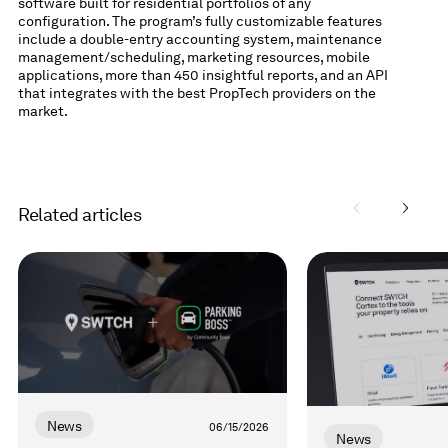
software built for residential portfolios of any
configuration. The program’s fully customizable features
include a double-entry accounting system, maintenance
management/scheduling, marketing resources, mobile
applications, more than 450 insightful reports, and an API
that integrates with the best PropTech providers on the
market.
Related articles
Read
Read
more
more
News
06/15/2026
News