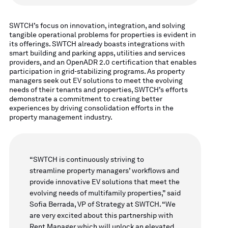
SWTCH’s focus on innovation, integration, and solving
tangible operational problems for properties is evident in
its offerings. SWTCH already boasts integrations with
smart building and parking apps, utilities and services
providers, and an OpenADR 2.0 certification that enables
participation in grid-stabilizing programs. As property
managers seek out EV solutions to meet the evolving
needs of their tenants and properties, SWTCH’s efforts
demonstrate a commitment to creating better
experiences by driving consolidation efforts in the
property management industry.
“SWTCH is continuously striving to
streamline property managers’ workflows and
provide innovative EV solutions that meet the
evolving needs of multifamily properties,” said
Sofia Berrada, VP of Strategy at SWTCH. “We
are very excited about this partnership with
Rent Manager which will unlock an elevated