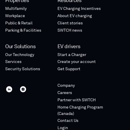
Properties
Resources
Multifamily
EV Charging Incentives
Workplace
About EV charging
Public & Retail
Client stories
Parking & Facilities
SWTCH news
Our Solutions
EV drivers
Our Technology
Start a Charger
Services
Create your account
Security Solutions
Get Support
Company
SWTCH
SWTCH
Careers
linkedin
instagram
Partner with SWTCH
Home Charging Program
(Canada)
Contact Us
Login