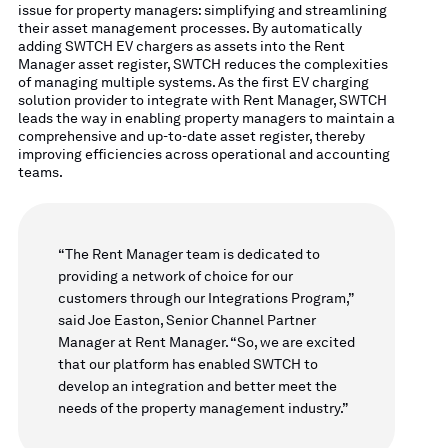
issue for property managers: simplifying and streamlining
their asset management processes. By automatically
adding SWTCH EV chargers as assets into the Rent
Manager asset register, SWTCH reduces the complexities
of managing multiple systems. As the first EV charging
solution provider to integrate with Rent Manager, SWTCH
leads the way in enabling property managers to maintain a
comprehensive and up-to-date asset register, thereby
improving efficiencies across operational and accounting
teams.
“The Rent Manager team is dedicated to
providing a network of choice for our
customers through our Integrations Program,”
said Joe Easton, Senior Channel Partner
Manager at Rent Manager. “So, we are excited
that our platform has enabled SWTCH to
develop an integration and better meet the
needs of the property management industry.”