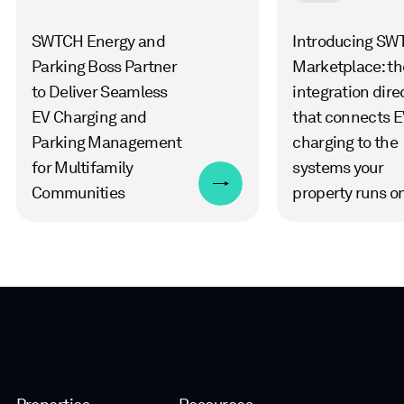
SWTCH Energy and
Introducing SW
Parking Boss Partner
Marketplace: th
to Deliver Seamless
integration dire
EV Charging and
that connects E
Parking Management
charging to the
for Multifamily
systems your
Communities
property runs o