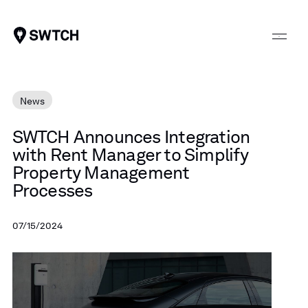
SWTCH
News
SWTCH
Announces
Integration
with
Rent
Manager
to
Simplify
Property
Management
Processes
07/15/2024