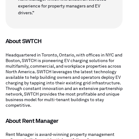
experience for property managers and EV
drivers.”
About SWTCH
Headquartered in Toronto, Ontario, with offices in NYC and
Boston, SWTCH is pioneering EV charging solutions for
multifamily, commercial, and workplace properties across
North America. SWTCH leverages the latest technology
available to help building owners and operators deploy EV
charging by tapping into their existing grid infrastructure.
Through constant innovation and an extensive partnership
network, SWTCH provides the most profitable and unique
business model for multi-tenant buildings to stay
competitive.
About Rent Manager
Rent Manager is award-winning property management