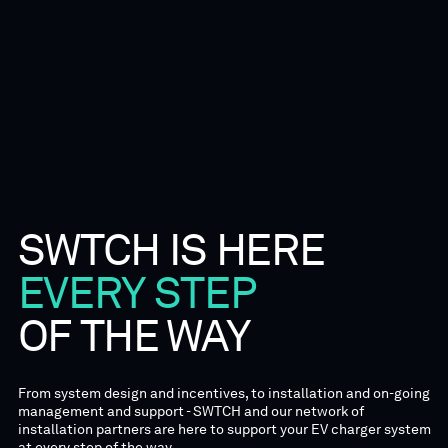
SWTCH
IS
HERE
EVERY
STEP
OF
THE
WAY
From system design and incentives, to installation and on-going
management and support - SWTCH and our network of
installation partners are here to support your EV charger system
at every step of the way.