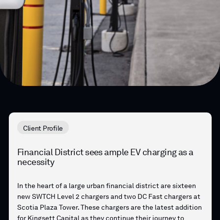
Client Profile
Financial District sees ample EV charging as a
necessity
In the heart of a large urban financial district are sixteen
new SWTCH Level 2 chargers and two DC Fast chargers at
Scotia Plaza Tower. These chargers are the latest addition
for Kingsett Capital as they continue their journey to