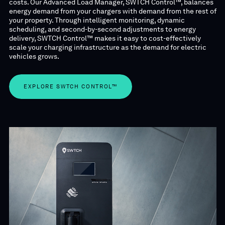
costs. Our Advanced Load Manager, SWTCH Control™,
balances
energy demand from your chargers with demand from the rest of
your property. Through intelligent monitoring, dynamic
scheduling, and second-by-second adjustments to energy
delivery, SWTCH Control™ makes it easy to cost-effectively
scale your charging infrastructure as the demand for electric
vehicles grows.
EXPLORE SWTCH CONTROL™