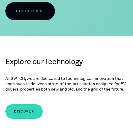
GET IN TOUCH
Explore our Technology
At SWTCH, we are dedicated to technological innovation that
continues to deliver a state-of-the-art solution designed for EV
drivers, properties both new and old, and the grid of the future.
DISCOVER