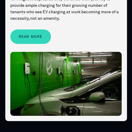
provide ample charging for their growing number of
tenants who see EV charging at work becoming more of a
necessity, not an amenity.
READ MORE