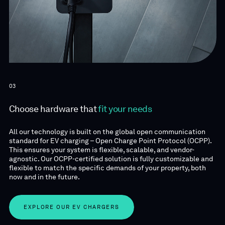
03
Choose hardware that
fit your needs
All our technology is built on the global open communication
standard for EV charging – Open Charge Point Protocol (OCPP).
This ensures your system is flexible, scalable, and vendor-
agnostic. Our OCPP-certified solution is fully customizable and
flexible to match the specific demands of your property, both
now and in the future.
EXPLORE OUR EV CHARGERS