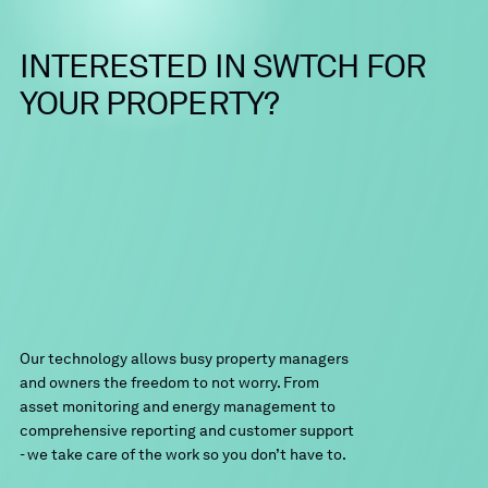
enhanced Operations and Maintenance
Packages (
SWTCH Care
) are available.
SWTCH will work with your on-site staff to
INTERESTED
IN
SWTCH
FOR
facilitate any required equipment
replacement.
YOUR
PROPERTY?
Our technology allows busy property managers
and owners the freedom to not worry. From
asset monitoring and energy management to
comprehensive reporting and customer support
- we take care of the work so you don’t have to.