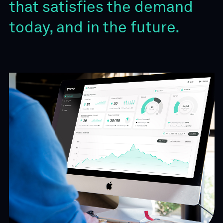
that satisfies the demand
today, and in the future.