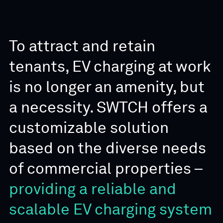
To attract and retain
tenants, EV charging at work
is no longer an amenity, but
a necessity. SWTCH offers a
customizable solution
based on the diverse needs
of commercial properties –
providing a reliable and
scalable EV charging system