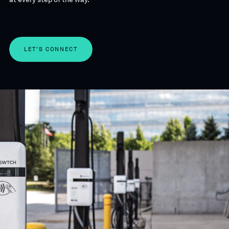
LET’S CONNECT