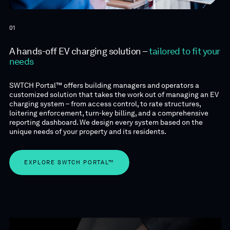
01
A hands-off EV charging solution –
tailored to fit your
needs
SWTCH Portal™ offers building managers and operators a
customized solution that takes the work out of managing an EV
charging system – from access control, to rate structures,
loitering enforcement, turn-key billing, and a comprehensive
reporting dashboard. We design every system based on the
unique needs of your property and its residents.
EXPLORE SWTCH PORTAL™