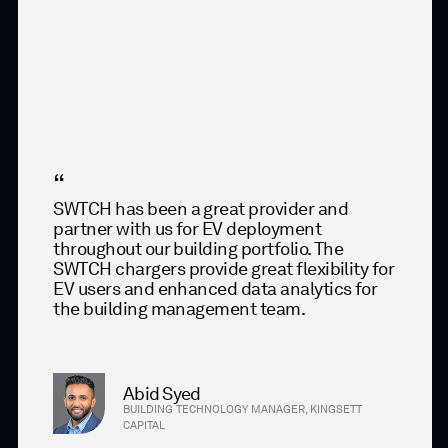
SWTCH has been a great provider and
partner with us for EV deployment
throughout our building portfolio. The
SWTCH chargers provide great flexibility for
EV users and enhanced data analytics for
the building management team.
Abid Syed
BUILDING TECHNOLOGY MANAGER, KINGSETT
CAPITAL