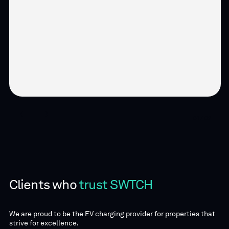
01 / 02
Clients who
trust SWTCH
We are proud to be the EV charging provider for properties that
strive for excellence.