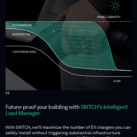
02
Future-proof your building with
SWTCH’s Intelligent
Load Manager
With SWTCH, we’ll maximize the number of EV chargers you can
safely install without triggering substantial infrastructure