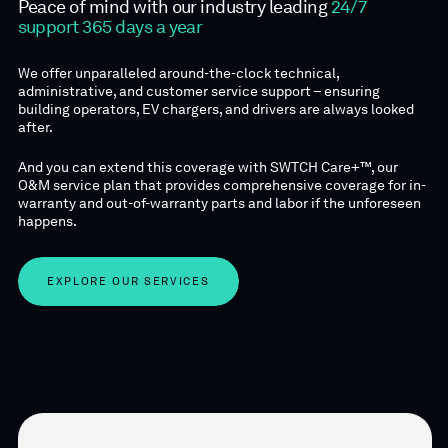
Peace of mind with our industry leading
24/7
support 365 days a year
We offer unparalleled around-the-clock technical,
administrative, and customer service support – ensuring
building operators, EV chargers, and drivers are always looked
after.
And you can extend this coverage with SWTCH Care+™, our
O&M service plan that provides comprehensive coverage for in-
warranty and out-of-warranty parts and labor if the unforeseen
happens.
EXPLORE OUR SERVICES