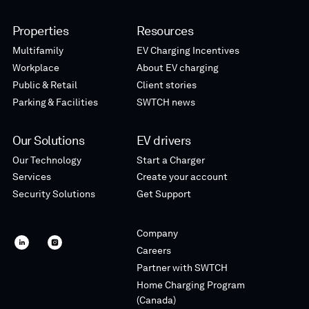
Properties
Resources
Multifamily
EV Charging Incentives
Workplace
About EV charging
Public & Retail
Client stories
Parking & Facilities
SWTCH news
Our Solutions
EV drivers
Our Technology
Start a Charger
Services
Create your account
Security Solutions
Get Support
Company
SWTCH
SWTCH
Careers
linkedin
instagram
Partner with SWTCH
Home Charging Program
(Canada)