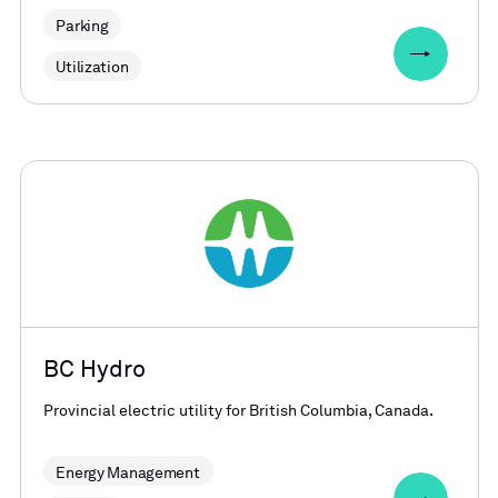
Parking
Utilization
BC Hydro
Provincial electric utility for British Columbia, Canada.
Energy Management