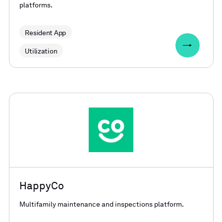
platforms.
Resident App
Utilization
HappyCo
Multifamily maintenance and inspections platform.