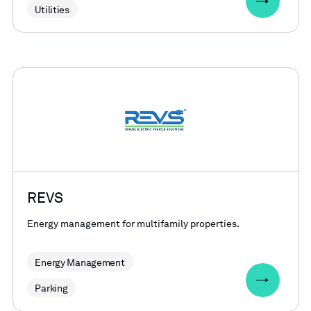
Utilities
REVS
Energy management for multifamily properties.
Energy Management
Parking