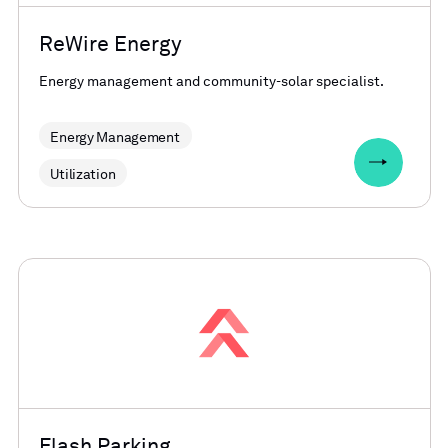
ReWire Energy
Energy management and community-solar specialist.
Energy Management
Utilization
Flash Parking