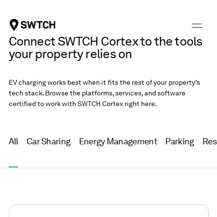
SWTCH
Connect SWTCH Cortex to the tools
your property relies on
EV charging works best when it fits the rest of your property's
tech stack. Browse the platforms, services, and software
certified to work with SWTCH Cortex right here.
All
Car Sharing
Energy Management
Parking
Res