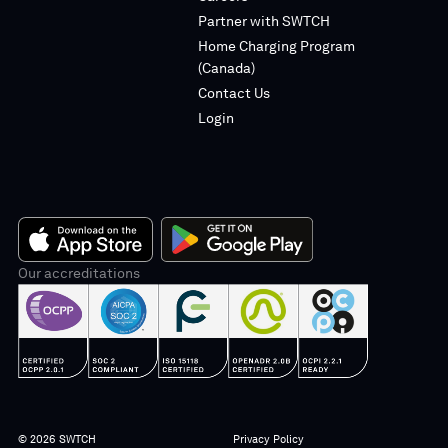
linkedin
instagram
Partner with SWTCH
Home Charging Program
(Canada)
Contact Us
Login
App
Our accreditations
Google
Store
Play
© 2026 SWTCH
Privacy Policy