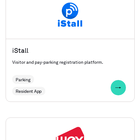
iStall
Visitor and pay-parking registration platform.
Parking
Resident App