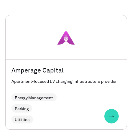
Amperage Capital
Apartment-focused EV charging infrastructure provider.
Energy Management
Parking
Utilities