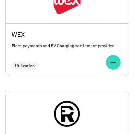
WEX
Fleet payments and EV Charging settlement provider.
Utilization