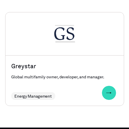
Greystar
Global multifamily owner, developer, and manager.
Energy Management