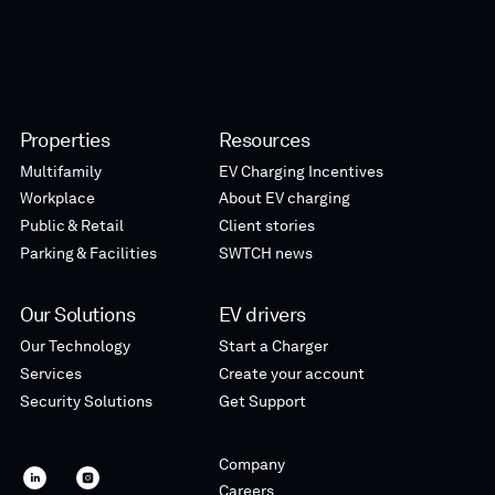
Properties
Resources
Multifamily
EV Charging Incentives
Workplace
About EV charging
Public & Retail
Client stories
Parking & Facilities
SWTCH news
Our Solutions
EV drivers
Our Technology
Start a Charger
Services
Create your account
Security Solutions
Get Support
Company
SWTCH
SWTCH
Careers