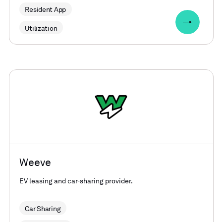
Resident App
Utilization
Weeve
EV leasing and car-sharing provider.
Car Sharing