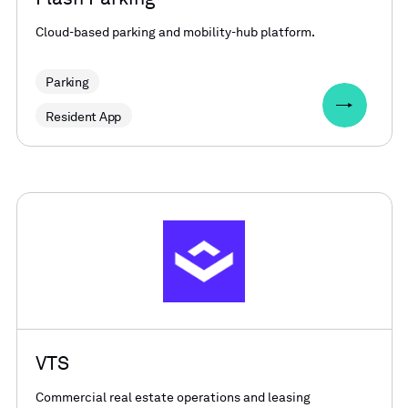
Cloud-based parking and mobility-hub platform.
Parking
Resident App
VTS
Commercial real estate operations and leasing