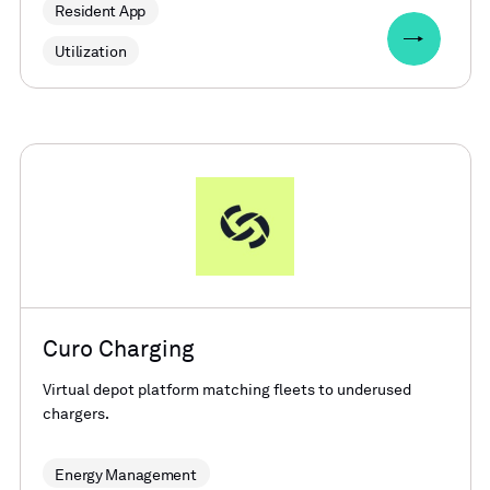
Resident App
Utilization
Curo Charging
Virtual depot platform matching fleets to underused
chargers.
Energy Management