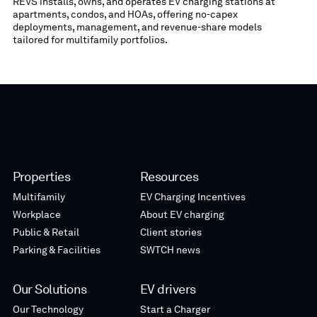
REVS installs, owns, and operates EV charging stations at
apartments, condos, and HOAs, offering no-capex
deployments, management, and revenue-share models
tailored for multifamily portfolios.
Properties
Resources
Multifamily
EV Charging Incentives
Workplace
About EV charging
Public & Retail
Client stories
Parking & Facilities
SWTCH news
Our Solutions
EV drivers
Our Technology
Start a Charger