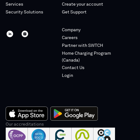
Services
Create your account
Security Solutions
Get Support
Company
SWTCH
SWTCH
Careers
linkedin
instagram
Partner with SWTCH
Home Charging Program
(Canada)
Contact Us
Login
App
Our accreditations
Google
Store
Play