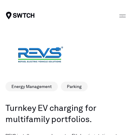
SWTCH
Energy Management
Parking
Turnkey EV charging for
multifamily portfolios.