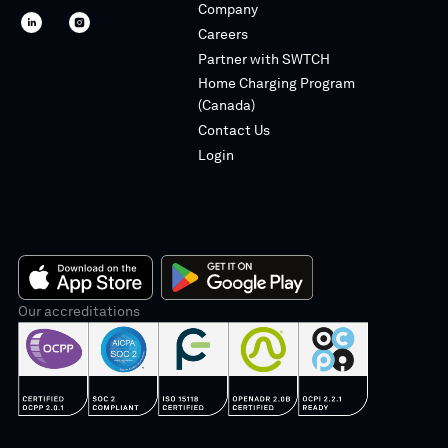
Company
SWTCH
SWTCH
Careers
linkedin
instagram
Partner with SWTCH
Home Charging Program
(Canada)
Contact Us
Login
App
Our accreditations
Google
Store
Play