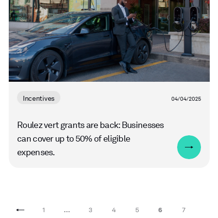
Incentives
04/04/2025
Roulez vert grants are back: Businesses
can cover up to 50% of eligible
expenses.
1
…
3
4
5
6
7