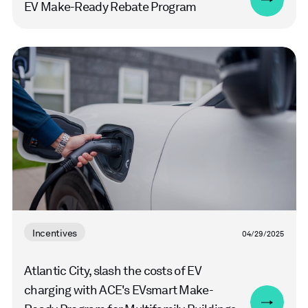
EV Make-Ready Rebate Program
Read
more
Incentives
04/29/2025
Atlantic City, slash the costs of EV
charging with ACE's EVsmart Make-