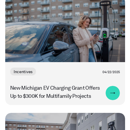
more
Incentives
04/22/2025
New Michigan EV Charging Grant Offers
Up to $300K for Multifamily Projects
Read
more