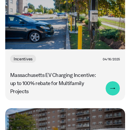
Incentives
04/16/2025
Massachusetts EV Charging Incentive:
up to 100% rebate for Multifamily
Projects
Read
more