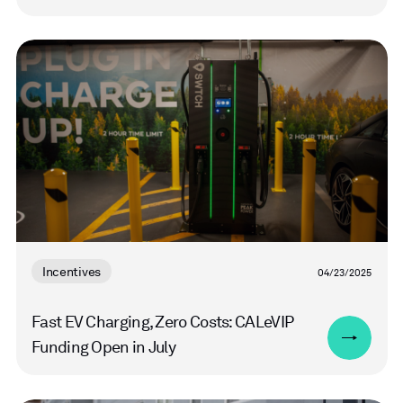
Read
more
Incentives
04/23/2025
Fast EV Charging, Zero Costs: CALeVIP
Funding Open in July