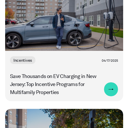
Incentives
04/17/2025
Save Thousands on EV Charging in New
Jersey: Top Incentive Programs for
Multifamily Properties
Read
more