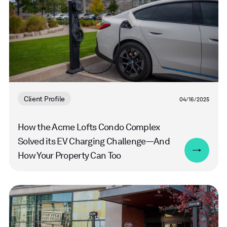
Client Profile
04/16/2025
How the Acme Lofts Condo Complex
Solved its EV Charging Challenge—And
How Your Property Can Too
Read
more