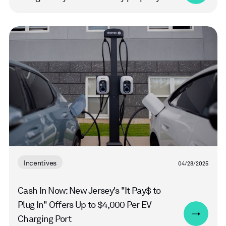
Read
more
Incentives
04/28/2025
Cash In Now: New Jersey's "It Pay$ to
Plug In" Offers Up to $4,000 Per EV
Charging Port