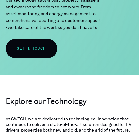
Our technology allows busy property managers
and owners the freedom to not worry. From
asset monitoring and energy management to
comprehensive reporting and customer support
- we take care of the work so you don’t have to.
GET IN TOUCH
Explore our Technology
At SWTCH, we are dedicated to technological innovation that
continues to deliver a state-of-the-art solution designed for EV
drivers, properties both new and old, and the grid of the future.