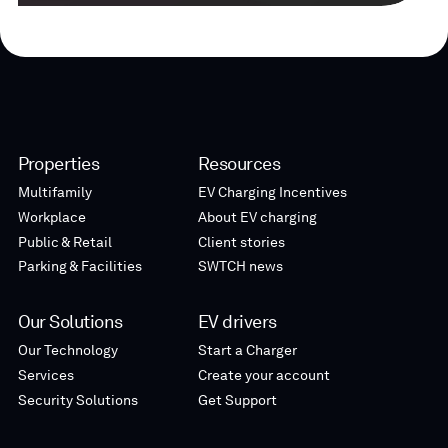
Properties
Resources
Multifamily
EV Charging Incentives
Workplace
About EV charging
Public & Retail
Client stories
Parking & Facilities
SWTCH news
Our Solutions
EV drivers
Our Technology
Start a Charger
Services
Create your account
Security Solutions
Get Support