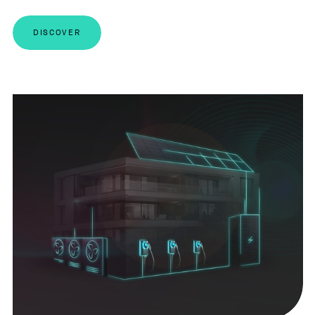
DISCOVER