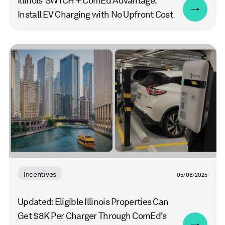
Illinois’ SWTCH + ComEd Advantage:
Install EV Charging with No Upfront Cost
Read
more
Incentives
05/08/2025
Updated: Eligible Illinois Properties Can
Get $8K Per Charger Through ComEd's