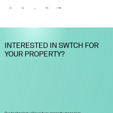
8
9
…
16
INTERESTED
IN
SWTCH
FOR
YOUR
PROPERTY?