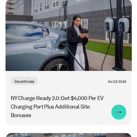
Read
more
Incentives
04/23/2025
NY Charge Ready 2.0: Get $4,000 Per EV
Charging Port Plus Additional Site
Bonuses
Read