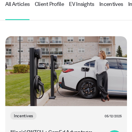
All Articles
Client Profile
EV Insights
Incentives
I
Read
more
Incentives
05/12/2025