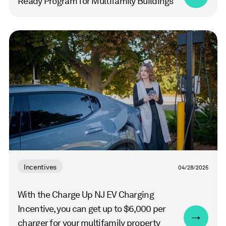
Ready Program for Multifamily Buildings
Read
more
Incentives
04/28/2025
With the Charge Up NJ EV Charging
Incentive, you can get up to $6,000 per
charger for your multifamily property