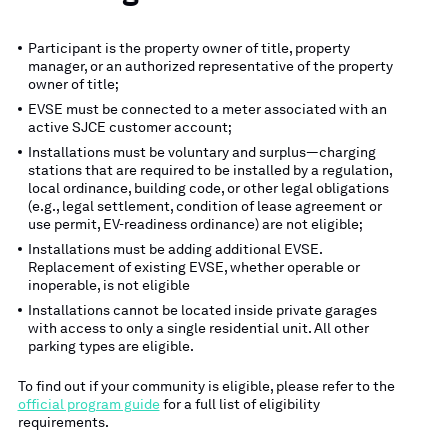
Participant is the property owner of title, property
manager, or an authorized representative of the property
owner of title;
EVSE must be connected to a meter associated with an
active SJCE customer account;
Installations must be voluntary and surplus—charging
stations that are required to be installed by a regulation,
local ordinance, building code, or other legal obligations
(e.g., legal settlement, condition of lease agreement or
use permit, EV-readiness ordinance) are not eligible;
Installations must be adding additional EVSE.
Replacement of existing EVSE, whether operable or
inoperable, is not eligible
Installations cannot be located inside private garages
with access to only a single residential unit. All other
parking types are eligible.
To find out if your community is eligible, please refer to the
official program guide
for a full list of eligibility
requirements.