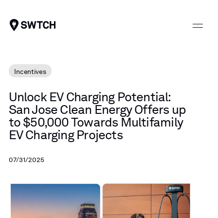
SWTCH
Incentives
Unlock
EV
Charging
Potential:
San
Jose
Clean
Energy
Offers
up
to
$50,000
Towards
Multifamily
EV
Charging
Projects
07/31/2025