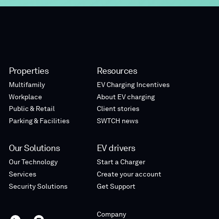
Properties
Resources
Multifamily
EV Charging Incentives
Workplace
About EV charging
Public & Retail
Client stories
Parking & Facilities
SWTCH news
Our Solutions
EV drivers
Our Technology
Start a Charger
Services
Create your account
Security Solutions
Get Support
Company