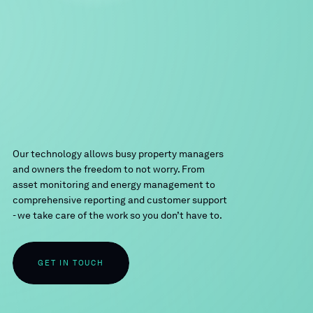
Our technology allows busy property managers
and owners the freedom to not worry. From
asset monitoring and energy management to
comprehensive reporting and customer support
- we take care of the work so you don’t have to.
GET IN TOUCH