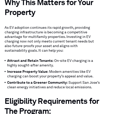
Why This Matters for Your
Property
As EV adoption continues its rapid growth, providing
charging infrastructure is becoming a competitive
advantage for multifamily properties. Investing in EV
charging now not only meets current tenant needs but
also future-proofs your asset and aligns with
sustainability goals. It can help you:
Attract and Retain Tenants:
On-site EV charging is a
highly sought-after amenity.
Increase Property Value:
Modern amenities like EV
charging can boost your property’s appeal and value.
Contribute to a Greener Community:
Support San Jose’s
clean energy initiatives and reduce local emissions.
Eligibility Requirements for
The Program: