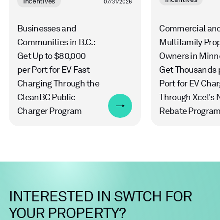
Incentives
07/31/2026
Businesses and
Commercial an
Communities in B.C.:
Multifamily Pro
Get Up to $80,000
Owners in Minn
per Port for EV Fast
Get Thousands 
Charging Through the
Port for EV Cha
CleanBC Public
Through Xcel's
Charger Program
Rebate Progra
INTERESTED
IN
SWTCH
FOR
YOUR
PROPERTY?