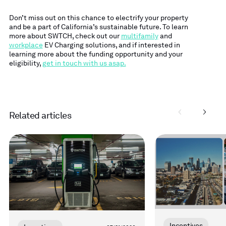
Don’t miss out on this chance to electrify your property
and be a part of California’s sustainable future.
To learn
more about SWTCH, check out our
multifamily
and
workplace
EV Charging solutions, and if interested in
learning more about the funding opportunity and your
eligibility,
get in touch with us asap.
Related articles
Read
Read
more
more
Incentives