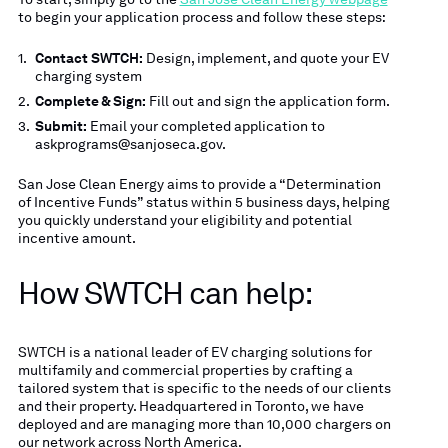
to begin your application process and follow these steps:
Contact SWTCH:
Design, implement, and quote your EV
charging system
Complete & Sign:
Fill out and sign the application form.
Submit:
Email your completed application to
askprograms@sanjoseca.gov.
San Jose Clean Energy aims to provide a “Determination
of Incentive Funds” status within 5 business days, helping
you quickly understand your eligibility and potential
incentive amount.
How SWTCH can help:
SWTCH is a national leader of EV charging solutions for
multifamily and commercial properties by crafting a
tailored system that is specific to the needs of our clients
and their property. Headquartered in Toronto, we have
deployed and are managing more than 10,000 chargers on
our network across North America.