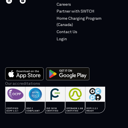
SWTCH
SWTCH
Careers
linkedin
instagram
Partner with SWTCH
Home Charging Program
(Canada)
Contact Us
Login
App
Our accreditations
Google
Store
Play