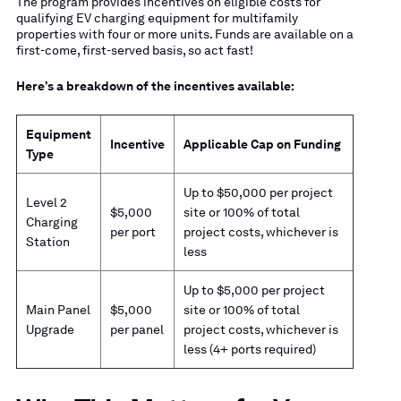
The program provides incentives on eligible costs for
qualifying EV charging equipment for multifamily
properties with four or more units. Funds are available on a
first-come, first-served basis, so act fast!
Here’s a breakdown of the incentives available:
Equipment
Incentive
Applicable Cap on Funding
Type
Up to $50,000 per project
Level 2
$5,000
site or 100% of total
Charging
per port
project costs, whichever is
Station
less
Up to $5,000 per project
Main Panel
$5,000
site or 100% of total
Upgrade
per panel
project costs, whichever is
less (4+ ports required)