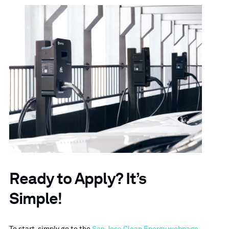
Ready to Apply? It’s
Simple!
To start, simply go to the
San Jose Clean Energy webpage