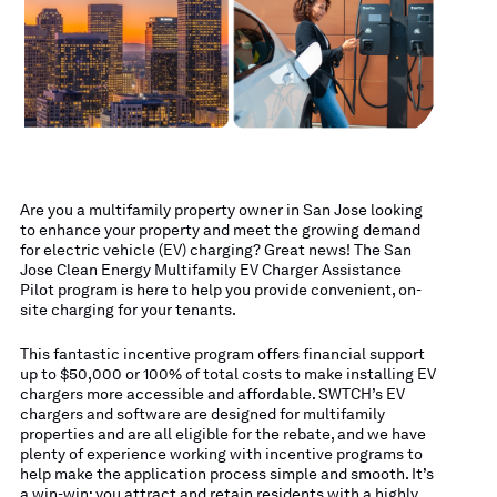
Are you a multifamily property owner in San Jose looking
to enhance your property and meet the growing demand
for electric vehicle (EV) charging? Great news! The San
Jose Clean Energy Multifamily EV Charger Assistance
Pilot program is here to help you provide convenient, on-
site charging for your tenants.
This fantastic incentive program offers financial support
up to $50,000 or 100% of total costs to make installing EV
chargers more accessible and affordable. SWTCH’s EV
chargers and software are designed for multifamily
properties and are all eligible for the rebate, and we have
plenty of experience working with incentive programs to
help make the application process simple and smooth. It’s
a win-win: you attract and retain residents with a highly