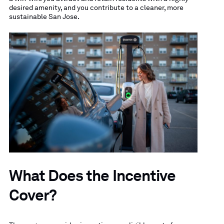
desired amenity, and you contribute to a cleaner, more
sustainable San Jose.
What Does the Incentive
Cover?