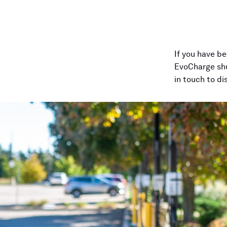
If
you
have
be
EvoCharge
sh
in
touch
to
di