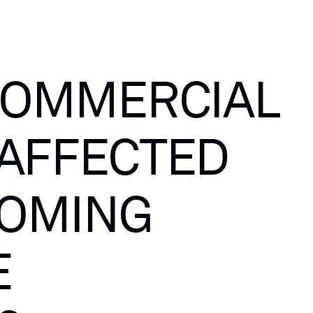
OMMERCIAL
AFFECTED
OMING
E