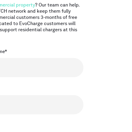
ercial property
? Our team can help.
WTCH network and keep them fully
ommercial customers 3-months of free
icated to EvoCharge customers will
support residential chargers at this
me