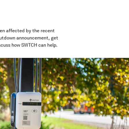
en
affected
by
the
recent
utdown
announcement,
get
scuss
how
SWTCH
can
help.