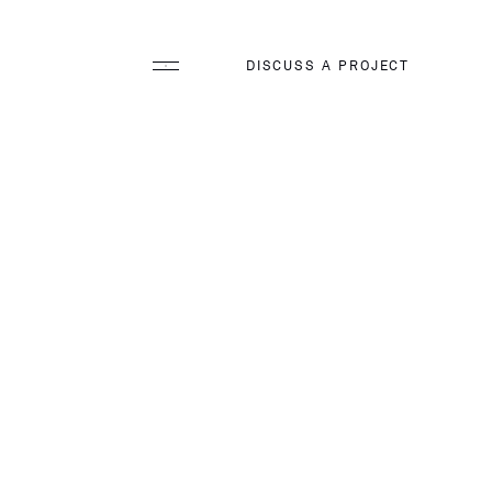
DISCUSS A PROJECT
ology
arging Incentives