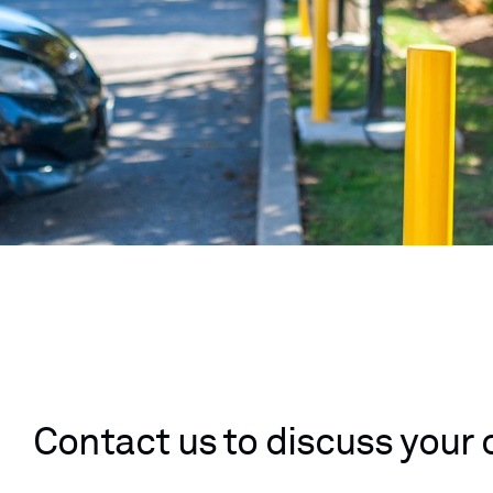
Contact us to discuss your 