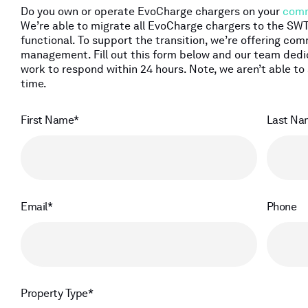
Do you own or operate EvoCharge chargers on your
comm
We’re able to migrate all EvoCharge chargers to the S
functional. To support the transition, we’re offering c
management. Fill out this form below and our team ded
work to respond within 24 hours. Note, we aren’t able to 
time.
First Name
Last Na
Email
Phone
Property Type