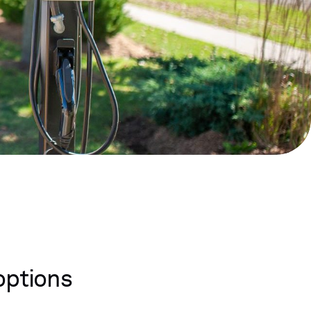
options