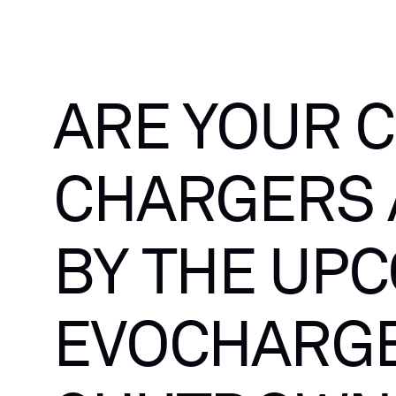
ARE
YOUR
C
CHARGERS
BY
THE
UPC
EVOCHARG