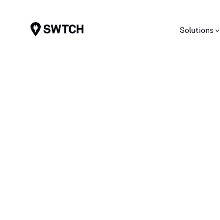
SWTCH
Solutions