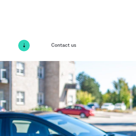
Contact us