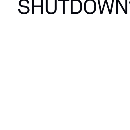
SHUTDOWN