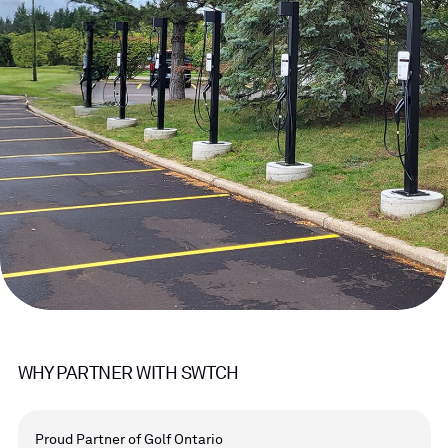
WHY PARTNER WITH SWTCH
Proud Partner of Golf Ontario