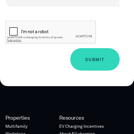
CAPTCHA
Properties
Resources
Multifamily
EV Charging Incentives
Workplace
About EV charging