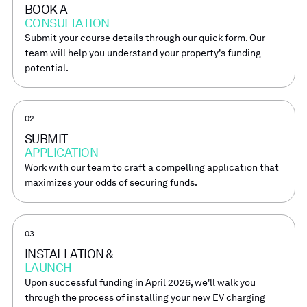
BOOK A
CONSULTATION
Submit your course details through our quick form. Our
team will help you understand your property's funding
potential.
02
SUBMIT
APPLICATION
Work with our team to craft a compelling application that
maximizes your odds of securing funds.
03
INSTALLATION &
LAUNCH
Upon successful funding in April 2026, we'll walk you
through the process of installing your new EV charging