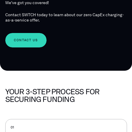
We've got you covered!
Contact SWTCH today to learn about our zero CapEx charging-
as-a-service offer.
CONTACT US
YOUR 3-STEP PROCESS FOR
SECURING FUNDING
01