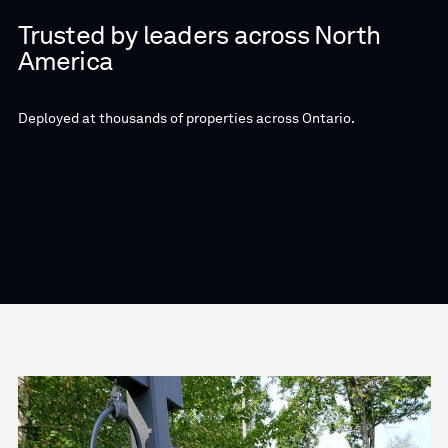
Trusted by leaders across North
America
Deployed at thousands of properties across Ontario.