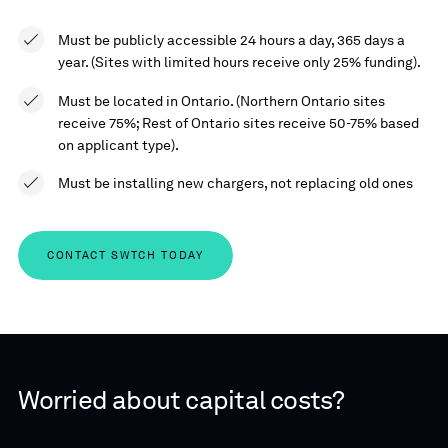
Must be publicly accessible 24 hours a day, 365 days a
year. (Sites with limited hours receive only 25% funding).
Must be located in Ontario. (Northern Ontario sites
receive 75%; Rest of Ontario sites receive 50-75% based
on applicant type).
Must be installing new chargers, not replacing old ones
CONTACT SWTCH TODAY
Worried about capital costs?