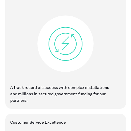
A track record of success with complex installations
and millions in secured government funding for our
partners.
Customer Service Excellence