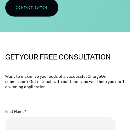
CONTACT SWTCH
GET YOUR FREE CONSULTATION
Want to maximize your odds of a successful ChargeOn
submission? Get in touch with our team, and we'll help you craft
a winning application.
First Name