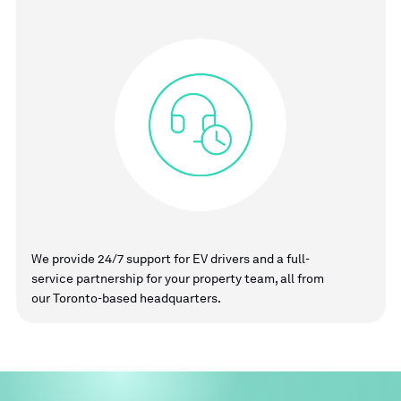
We provide 24/7 support for EV drivers and a full-
service partnership for your property team, all from
our Toronto-based headquarters.