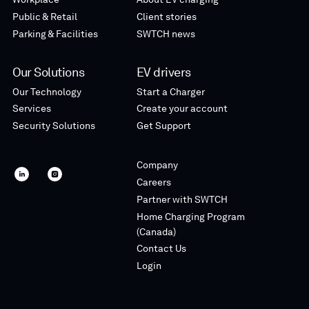
Public & Retail
Client stories
Parking & Facilities
SWTCH news
Our Solutions
EV drivers
Our Technology
Start a Charger
Services
Create your account
Security Solutions
Get Support
Company
SWTCH
SWTCH
Careers
linkedin
instagram
Partner with SWTCH
Home Charging Program
(Canada)
Contact Us
Login