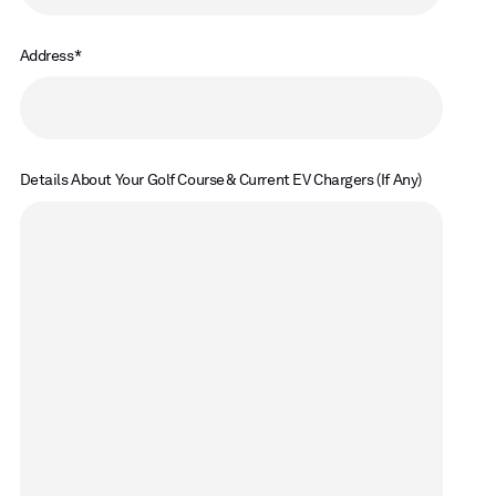
Address
Details About Your Golf Course & Current EV Chargers (If Any)