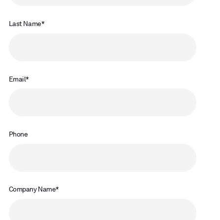
Last Name
Email
Phone
Company Name