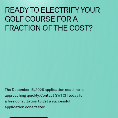
READY
TO
ELECTRIFY
YOUR
GOLF
COURSE
FOR
A
FRACTION
OF
THE
COST?
The December 15, 2025 application deadline is
approaching quickly. Contact SWTCH today for
a free consultation to get a successful
application done faster!