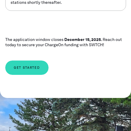
stations shortly thereafter.
The application window closes
December 15, 2025
. Reach out
today to secure your ChargeOn funding with SWTCH!
GET STARTED