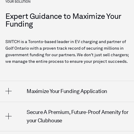
YOUR SOLUTION
Expert Guidance to Maximize Your
Funding
SWTCH is a Toronto-based leader in EV charging and partner of
Golf Ontario with a proven track record of securing millions in
government funding for our partners. We don't just sell chargers;
we manage the entire process to ensure your project succeeds.
Maximize Your Funding Application
Secure A Premium, Future-Proof Amenity for
We analyze your site and operations to position your
application for the highest possible funding tier—up
your Clubhouse
to 75% of total project costs.