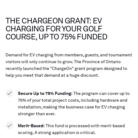
THE CHARGEON GRANT: EV
CHARGING FOR YOUR GOLF
COURSE, UP TO 75% FUNDED
Demand for EV charging from members, guests, and tournament
visitors will only continue to grow. The Province of Ontario
recently launched the "ChargeOn" grant program designed to
help you meet that demand at a huge discount.
Secure Up to 75% Funding:
The program can cover up to
75% of your total project costs, including hardware and
installation, making the business case for EV charging
stronger than ever.
Merit-Based:
This fund is processed with merit-based
scoring. A strong application is critical.