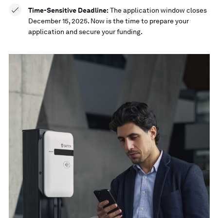
Time-Sensitive Deadline:
The application window closes
December 15, 2025. Now is the time to prepare your
application and secure your funding.