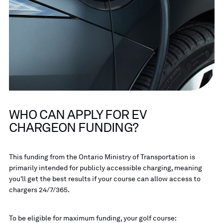
WHO CAN APPLY FOR EV
CHARGEON FUNDING?
This funding from the Ontario Ministry of Transportation is
primarily intended for publicly accessible charging, meaning
you'll get the best results if your course can allow access to
chargers 24/7/365.
To be eligible for maximum funding, your golf course: