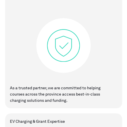
As a trusted partner, we are committed to helping
courses across the province access best-in-class
charging solutions and funding.
EV Charging & Grant Expertise