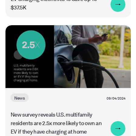
$37.5K
Read
more
News
09/04/2024
New survey reveals U.S. multifamily
residents are 2.5x more likely to own an
EV if they have charging at home