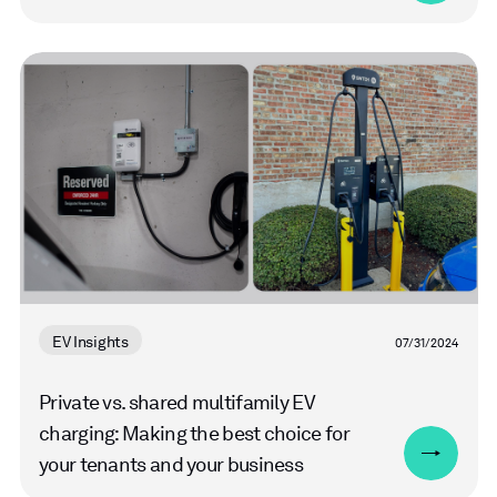
Read
more
EV Insights
07/31/2024
Private vs. shared multifamily EV
charging: Making the best choice for
your tenants and your business