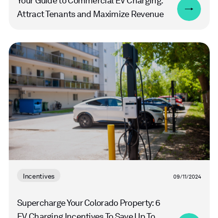
Your Guide to Commercial EV Charging:
Attract Tenants and Maximize Revenue
Read
more
Incentives
09/11/2024
Supercharge Your Colorado Property: 6
EV Charging Incentives To Save Up To