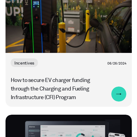
Incentives
06/26/2024
How to secure EV charger funding
through the Charging and Fueling
Infrastructure (CFI) Program
Read
more