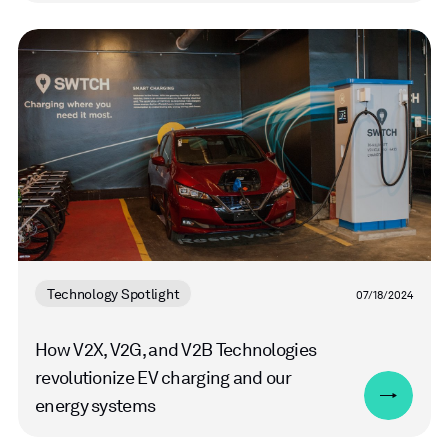
Read
more
Technology Spotlight
07/18/2024
How V2X, V2G, and V2B Technologies
revolutionize EV charging and our
energy systems