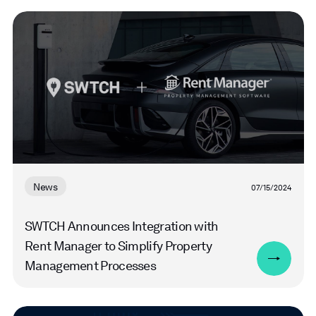
Read
more
News
07/15/2024
SWTCH Announces Integration with
Rent Manager to Simplify Property
Management Processes
Read