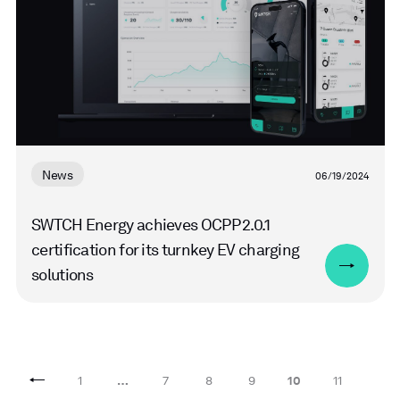
News
06/19/2024
SWTCH Energy achieves OCPP 2.0.1
certification for its turnkey EV charging
solutions
1
…
7
8
9
10
11