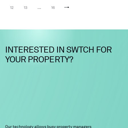
12
13
…
16
INTERESTED
IN
SWTCH
FOR
YOUR
PROPERTY?
Our technology allows busy property managers