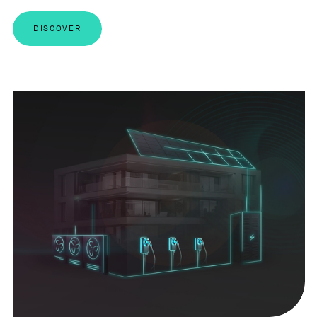
DISCOVER