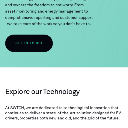
and owners the freedom to not worry. From
asset monitoring and energy management to
comprehensive reporting and customer support
- we take care of the work so you don’t have to.
GET IN TOUCH
Explore our Technology
At SWTCH, we are dedicated to technological innovation that
continues to deliver a state-of-the-art solution designed for EV
drivers, properties both new and old, and the grid of the future.