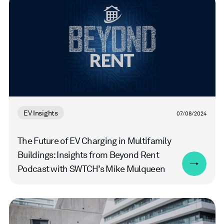
more
EV Insights
07/08/2024
The Future of EV Charging in Multifamily
Buildings: Insights from Beyond Rent
Podcast with SWTCH’s Mike Mulqueen
Read
more