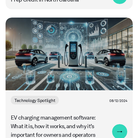
Read
more
Technology Spotlight
08/12/2024
EV charging management software:
What it is, how it works, and why it’s
important for owners and operators