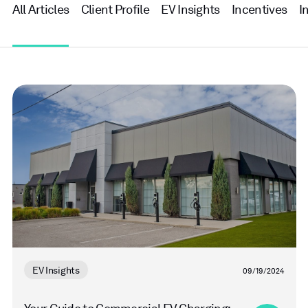
All Articles
Client Profile
EV Insights
Incentives
I
Read
more
EV Insights
09/19/2024