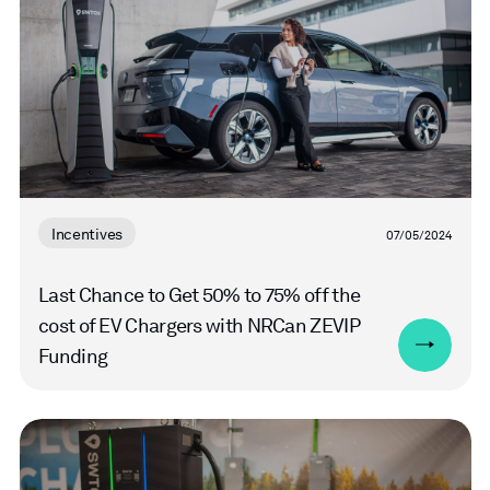
Incentives
07/05/2024
Last Chance to Get 50% to 75% off the
cost of EV Chargers with NRCan ZEVIP
Funding
Read
more