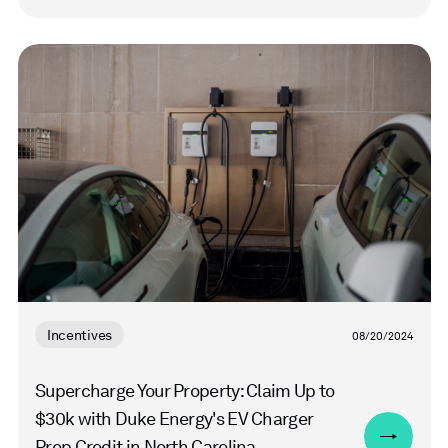
Read
more
Incentives
08/20/2024
Supercharge Your Property: Claim Up to
$30k with Duke Energy's EV Charger
Prep Credit in North Carolina