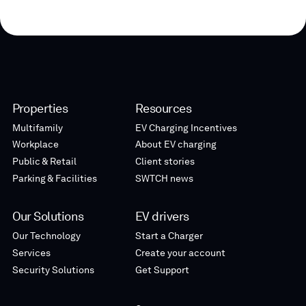
Properties
Resources
Multifamily
EV Charging Incentives
Workplace
About EV charging
Public & Retail
Client stories
Parking & Facilities
SWTCH news
Our Solutions
EV drivers
Our Technology
Start a Charger
Services
Create your account
Security Solutions
Get Support