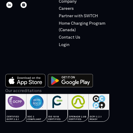
Company
SWTCH
SWTCH
Careers
linkedin
instagram
Partner with SWTCH
Home Charging Program
(Canada)
Contact Us
Login
App
Our accreditations
Google
Store
Play