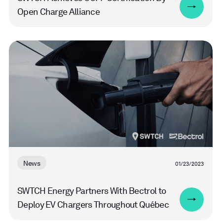
Open Charge Alliance
Read
more
News
01/23/2023
SWTCH Energy Partners With Bectrol to
Deploy EV Chargers Throughout Québec