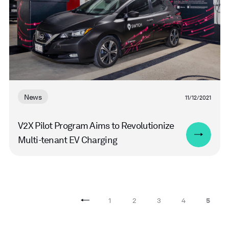
News
11/12/2021
V2X Pilot Program Aims to Revolutionize
Multi-tenant EV Charging
1
2
3
4
5