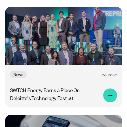
Read
more
News
12/01/2022
SWTCH Energy Earns a Place On
Deloitte's Technology Fast 50
Read
more