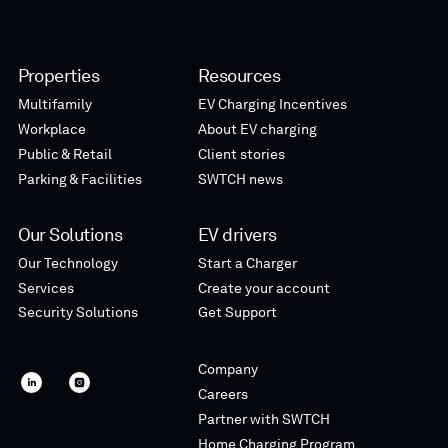
Properties
Resources
Multifamily
EV Charging Incentives
Workplace
About EV charging
Public & Retail
Client stories
Parking & Facilities
SWTCH news
Our Solutions
EV drivers
Our Technology
Start a Charger
Services
Create your account
Security Solutions
Get Support
Company
SWTCH
SWTCH
Careers
linkedin
instagram
Partner with SWTCH
Home Charging Program