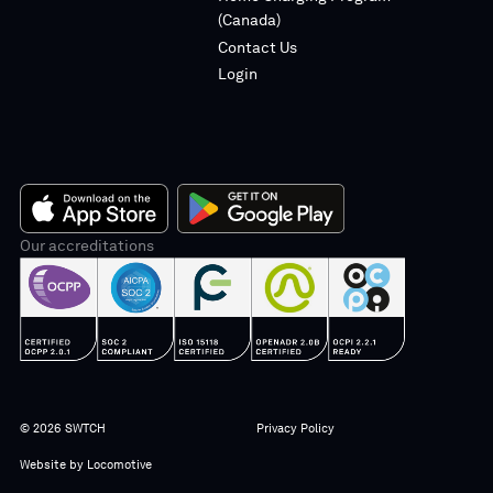
(Canada)
Contact Us
Login
App
Our accreditations
Google
Store
Play
© 2026 SWTCH
Privacy Policy
Website by
Locomotive