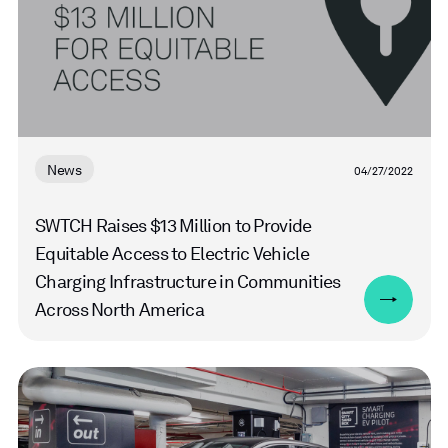
News
04/27/2022
SWTCH Raises $13 Million to Provide
Equitable Access to Electric Vehicle
Charging Infrastructure in Communities
Across North America
Read
more