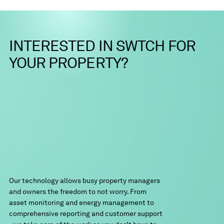
INTERESTED
IN
SWTCH
FOR
YOUR
PROPERTY?
Our technology allows busy property managers
and owners the freedom to not worry. From
asset monitoring and energy management to
comprehensive reporting and customer support