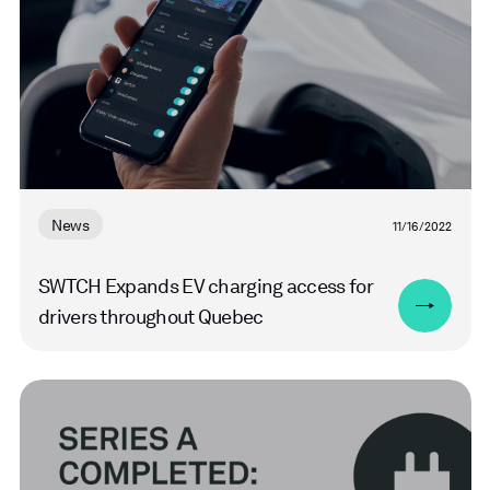
News
11/16/2022
SWTCH Expands EV charging access for
drivers throughout Quebec
Read
more