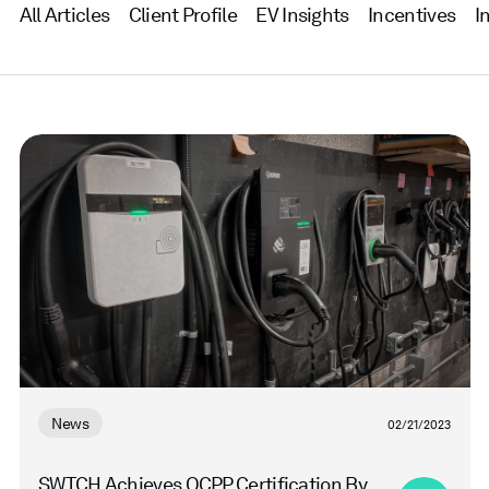
All Articles
Client Profile
EV Insights
Incentives
I
Read
more
News
02/21/2023
SWTCH Achieves OCPP Certification By