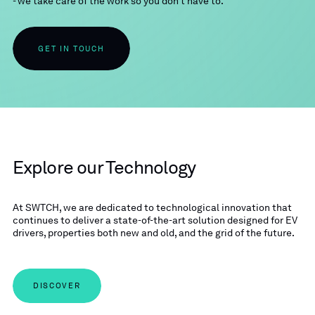
- we take care of the work so you don’t have to.
GET IN TOUCH
Explore our Technology
At SWTCH, we are dedicated to technological innovation that
continues to deliver a state-of-the-art solution designed for EV
drivers, properties both new and old, and the grid of the future.
DISCOVER