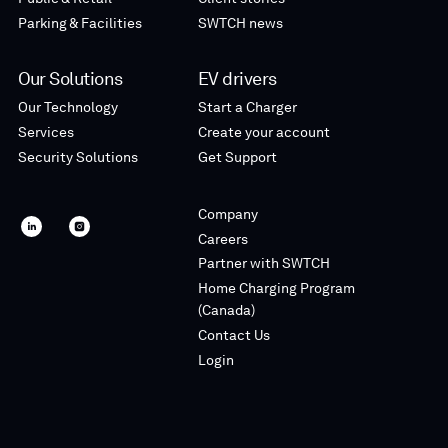
Parking & Facilities
SWTCH news
Our Solutions
EV drivers
Our Technology
Start a Charger
Services
Create your account
Security Solutions
Get Support
Company
SWTCH
SWTCH
Careers
linkedin
instagram
Partner with SWTCH
Home Charging Program
(Canada)
Contact Us
Login