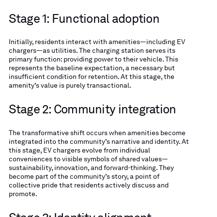
Stage 1: Functional adoption
Initially, residents interact with amenities—including EV
chargers—as utilities. The charging station serves its
primary function: providing power to their vehicle. This
represents the baseline expectation, a necessary but
insufficient condition for retention. At this stage, the
amenity’s value is purely transactional.
Stage 2: Community integration
The transformative shift occurs when amenities become
integrated into the community’s narrative and identity. At
this stage, EV chargers evolve from individual
conveniences to visible symbols of shared values—
sustainability, innovation, and forward-thinking. They
become part of the community’s story, a point of
collective pride that residents actively discuss and
promote.