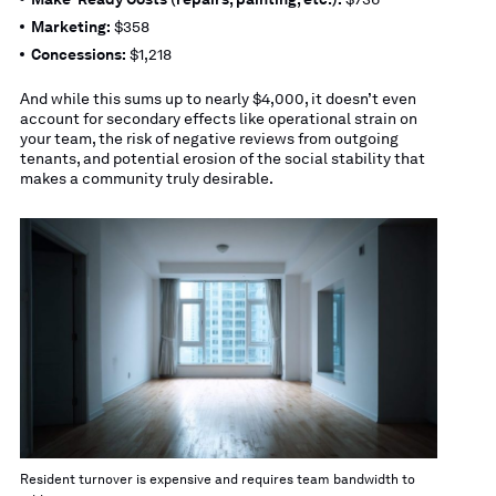
Marketing:
$358
Concessions:
$1,218
And while this sums up to nearly $4,000, it doesn’t even
account for secondary effects like operational strain on
your team, the risk of negative reviews from outgoing
tenants, and potential erosion of the social stability that
makes a community truly desirable.
Resident turnover is expensive and requires team bandwidth to