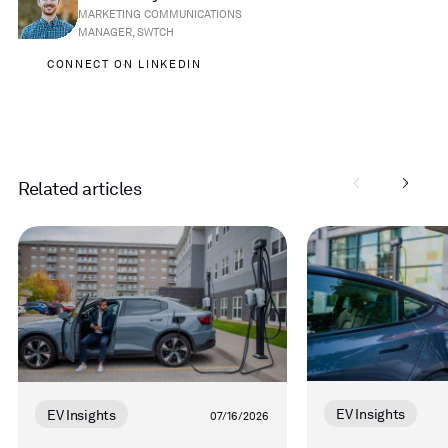
MARKETING COMMUNICATIONS
MANAGER, SWTCH
CONNECT ON LINKEDIN
Related articles
Read
Read
more
more
EV Insights
EV Insights
07/16/2026