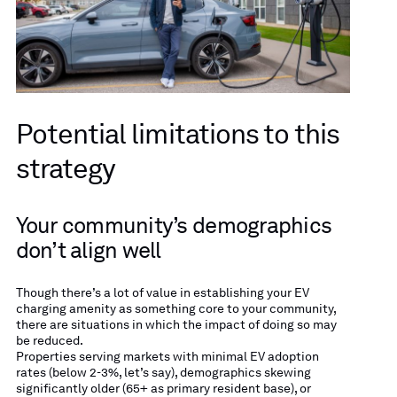
Potential limitations to this
strategy
Your community’s demographics
don’t align well
Though there’s a lot of value in establishing your EV
charging amenity as something core to your community,
there are situations in which the impact of doing so may
be reduced.
Properties serving markets with minimal EV adoption
rates (below 2-3%, let’s say), demographics skewing
significantly older (65+ as primary resident base), or