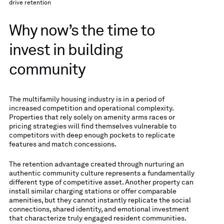
drive retention
Why now’s the time to
invest in building
community
The multifamily housing industry is in a period of
increased competition and operational complexity.
Properties that rely solely on amenity arms races or
pricing strategies will find themselves vulnerable to
competitors with deep enough pockets to replicate
features and match concessions.
The retention advantage created through nurturing an
authentic community culture represents a fundamentally
different type of competitive asset. Another property can
install similar charging stations or offer comparable
amenities, but they cannot instantly replicate the social
connections, shared identity, and emotional investment
that characterize truly engaged resident communities.