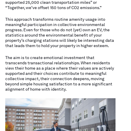
supported 25,000 clean transportation miles” or
“Together, we’ve offset 150 tons of CO2 emissions.”
This approach transforms routine amenity usage into
meaningful participation in collective environmental
progress. Even for those who do not (yet) own an EV, the
statistics around the environmental benefit of your
property’s charging stations will likely be interesting data
that leads them to hold your property in higher esteem.
The aim is to create emotional investment that
transcends transactional relationships. When residents
view their home as a place where their values are actively
supported and their choices contribute to meaningful
collective impact, their connection deepens, moving
beyond simple housing satisfaction to a more significant
alignment of home with identity.