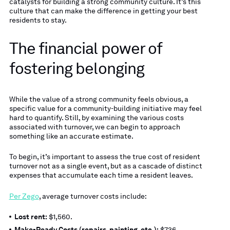
catalysts for building a strong community culture. It’s this
culture that can make the difference in getting your best
residents to stay.
The financial power of
fostering belonging
While the value of a strong community feels obvious, a
specific value for a community-building initiative may feel
hard to quantify. Still, by examining the various costs
associated with turnover, we can begin to approach
something like an accurate estimate.
To begin, it’s important to assess the true cost of resident
turnover not as a single event, but as a cascade of distinct
expenses that accumulate each time a resident leaves.
Per Zego
, average turnover costs include:
Lost rent:
$1,560.
Make-Ready Costs (repairs, painting, etc.):
$736