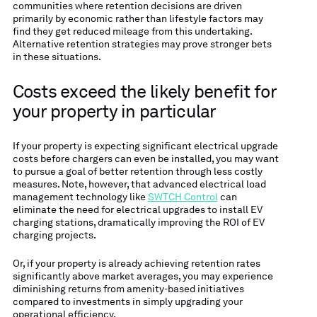
communities where retention decisions are driven
primarily by economic rather than lifestyle factors may
find they get reduced mileage from this undertaking.
Alternative retention strategies may prove stronger bets
in these situations.
Costs exceed the likely benefit for
your property in particular
If your property is expecting significant electrical upgrade
costs before chargers can even be installed, you may want
to pursue a goal of better retention through less costly
measures. Note, however, that advanced electrical load
management technology like
SWTCH Control
can
eliminate the need for electrical upgrades to install EV
charging stations, dramatically improving the ROI of EV
charging projects.
Or, if your property is already achieving retention rates
significantly above market averages, you may experience
diminishing returns from amenity-based initiatives
compared to investments in simply upgrading your
operational efficiency.