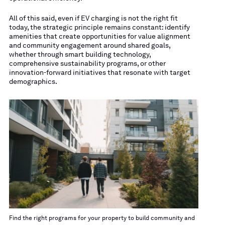
All of this said, even if EV charging is not the right fit
today, the strategic principle remains constant: identify
amenities that create opportunities for value alignment
and community engagement around shared goals,
whether through smart building technology,
comprehensive sustainability programs, or other
innovation-forward initiatives that resonate with target
demographics.
Find the right programs for your property to build community and