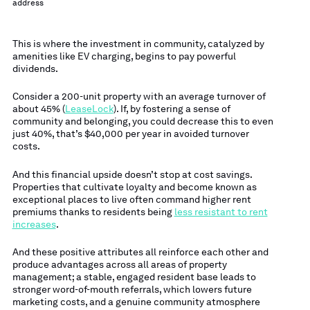
address
This is where the investment in community, catalyzed by
amenities like EV charging, begins to pay powerful
dividends.
Consider a 200-unit property with an average turnover of
about 45% (
LeaseLock
). If, by fostering a sense of
community and belonging, you could decrease this to even
just 40%, that’s $40,000 per year in avoided turnover
costs.
And this financial upside doesn’t stop at cost savings.
Properties that cultivate loyalty and become known as
exceptional places to live often command higher rent
premiums thanks to residents being
less resistant to rent
increases
.
And these positive attributes all reinforce each other and
produce advantages across all areas of property
management; a stable, engaged resident base leads to
stronger word-of-mouth referrals, which lowers future
marketing costs, and a genuine community atmosphere