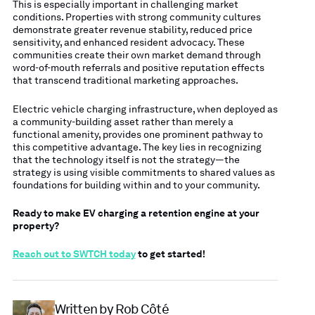
This is especially important in challenging market
conditions. Properties with strong community cultures
demonstrate greater revenue stability, reduced price
sensitivity, and enhanced resident advocacy. These
communities create their own market demand through
word-of-mouth referrals and positive reputation effects
that transcend traditional marketing approaches.
Electric vehicle charging infrastructure, when deployed as
a community-building asset rather than merely a
functional amenity, provides one prominent pathway to
this competitive advantage. The key lies in recognizing
that the technology itself is not the strategy—the
strategy is using visible commitments to shared values as
foundations for building within and to your community.
Ready to make EV charging a retention engine at your
property?
Reach out to SWTCH today
to get started!
Written by Rob Côté