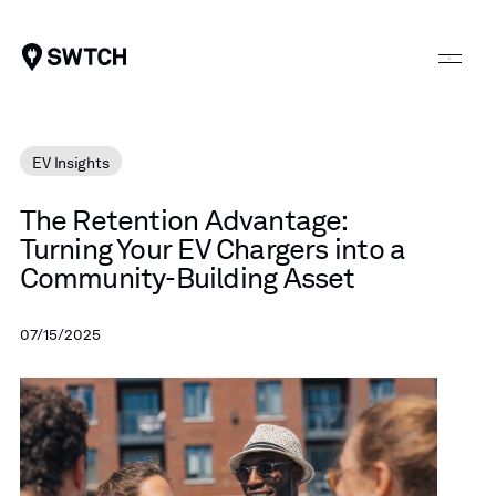
SWTCH
EV Insights
The
Retention
Advantage:
Turning
Your
EV
Chargers
into
a
Community-Building
Asset
07/15/2025