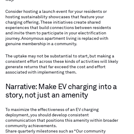
Consider hosting a launch event for your residents or
hosting sustainability showcases that feature your
charging offering. These initiatives create shared
experiences that build connections between residents
and invite them to participate in your electrification
journey. Anonymous apartment living is replaced with
genuine membership in a community.
The uptake may not be substantial to start, but making a
consistent effort across these kinds of activities will likely
generate returns that far exceed the cost and effort
associated with implementing them.
Narrative: Make EV charging into a
story, not just an amenity
To maximize the effectiveness of an EV charging
deployment, you should develop consistent
communication that positions this amenity within broader
community achievements.
Share quarterly milestones such as “Our community