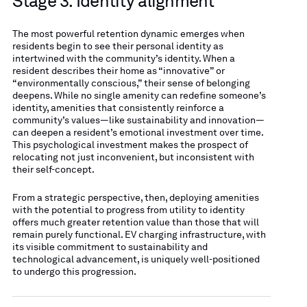
Stage 3: Identity alignment
The most powerful retention dynamic emerges when
residents begin to see their personal identity as
intertwined with the community’s identity. When a
resident describes their home as “innovative” or
“environmentally conscious,” their sense of belonging
deepens. While no single amenity can redefine someone’s
identity, amenities that consistently reinforce a
community’s values—like sustainability and innovation—
can deepen a resident’s emotional investment over time.
This psychological investment makes the prospect of
relocating not just inconvenient, but inconsistent with
their self-concept.
From a strategic perspective, then, deploying amenities
with the potential to progress from utility to identity
offers much greater retention value than those that will
remain purely functional. EV charging infrastructure, with
its visible commitment to sustainability and
technological advancement, is uniquely well-positioned
to undergo this progression.