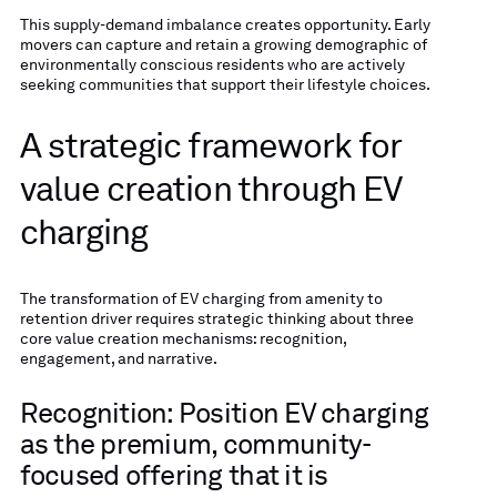
This supply-demand imbalance creates opportunity. Early
movers can capture and retain a growing demographic of
environmentally conscious residents who are actively
seeking communities that support their lifestyle choices.
A strategic framework for
value creation through EV
charging
The transformation of EV charging from amenity to
retention driver requires strategic thinking about three
core value creation mechanisms: recognition,
engagement, and narrative.
Recognition: Position EV charging
as the premium, community-
focused offering that it is