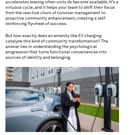
accelerates leasing when units do become available. It’s a
virtuous cycle, and it helps your team to shift their focus
from the reactive churn of turnover management to
proactive community enhancement, creating a self-
reinforcing flywheel of success.
But how exactly does an amenity like EV charging
catalyze this kind of community transformation? The
answer lies in understanding the psychological
progression that turns functional conveniences into
sources of identity and belonging.