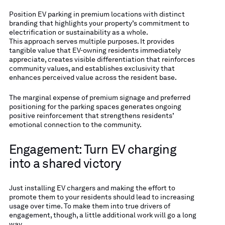
Position EV parking in premium locations with distinct
branding that highlights your property’s commitment to
electrification or sustainability as a whole.
This approach serves multiple purposes. It provides
tangible value that EV-owning residents immediately
appreciate, creates visible differentiation that reinforces
community values, and establishes exclusivity that
enhances perceived value across the resident base.
The marginal expense of premium signage and preferred
positioning for the parking spaces generates ongoing
positive reinforcement that strengthens residents’
emotional connection to the community.
Engagement: Turn EV charging
into a shared victory
Just installing EV chargers and making the effort to
promote them to your residents should lead to increasing
usage over time. To make them into true drivers of
engagement, though, a little additional work will go a long
way.