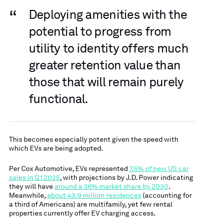
“
Deploying amenities with the
potential to progress from
utility to identity offers much
greater retention value than
those that will remain purely
functional.
This becomes especially potent given the speed with
which EVs are being adopted.
Per Cox Automotive, EVs represented
7.5% of new US car
sales in Q1 2025
, with projections by J.D. Power indicating
they will have
around a 36% market share by 2030
.
Meanwhile,
about 43.9 million residences
(accounting for
a third of Americans) are multifamily, yet few rental
properties currently offer EV charging access.