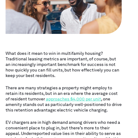
What does it mean to win in multifamily housing?
Traditional leasing metrics are important, of course, but
an increasingly important benchmark for success is not
how quickly you can fill units, but how effectively you can
keep your best residents.
There are many strategies a property might employ to
retain its residents, but in an era where the average cost
of resident turnover
approaches $4,000 per unit
, one
amenity stands out as particularly well-positioned to drive
this retention advantage: electric vehicle charging.
EV chargers are in high demand among drivers who need a
convenient place to plug in, but there’s more to their
appeal. Underreported value lies in their ability to serve as