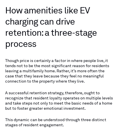
How amenities like EV
charging can drive
retention: a three-stage
process
Though price is certainly a factor in where people live, it
tends not to be the most significant reason for residents
leaving a multifamily home. Rather, it’s more often the
case that they leave because they feel no meaningful
connection to the property where they live.
A successful retention strategy, therefore, ought to
recognize that resident loyalty operates on multiple levels
and take steps not only to meet the basic needs of a home
but to foster greater emotional investment.
This dynamic can be understood through three distinct
stages of resident engagement.