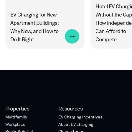
Hotel EV Chargi
EV Charging for New
Without the Cap
Apartment Buildings:
How Independe
Why Now, and How to
Can Afford to
Do It Right
Compete
Properties
Resources
Multifamily
EV Charging Incentives
Workplace
About EV charging
Public & Retail
Client stories