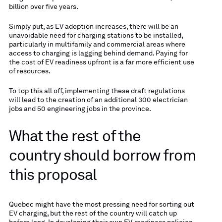
billion over five years.
Simply put, as EV adoption increases, there will be an
unavoidable need for charging stations to be installed,
particularly in multifamily and commercial areas where
access to charging is lagging behind demand. Paying for
the cost of EV readiness upfront is a far more efficient use
of resources.
To top this all off, implementing these draft regulations
will lead to the creation of an additional 300 electrician
jobs and 50 engineering jobs in the province.
What the rest of the
country should borrow from
this proposal
Quebec might have the most pressing need for sorting out
EV charging, but the rest of the country will catch up
before long. In developing their own EV-readiness policies,