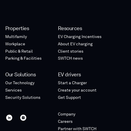
Properties
Resources
Multifamily
EV Charging Incentives
Workplace
About EV charging
Public & Retail
Client stories
Parking & Facilities
SWTCH news
Our Solutions
EV drivers
Our Technology
Start a Charger
Services
Create your account
Security Solutions
Get Support
Company
SWTCH
SWTCH
Careers
linkedin
instagram
Partner with SWTCH