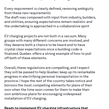
Every requirement is clearly defined, removing ambiguity
from these new requirements
The draft was composed with input from industry, builders,
and utilities, ensuring expectations remain realistic and
the undertaking is approached in a collaborative spirit
EV charging projects are not built in a vacuum. Many
groups with many different concerns are involved, and
they deserve both a chance to be heard and to have
crystal clear expectations once a building code is
finalized. Quebec offers a strong example of how to pull
off both of these elements.
Overall, these regulations are compelling, and I expect
they will be passed to help Quebec keep up its remarkable
progress in electrifying personal transportation in the
province. I hope the rest of the country takes notice and
borrows the most compelling elements for plans of their
own when the time soon comes for them to make their
own ambitious plans for encouraging widespread
installation of EV charging.
Ready to implement EV charging infrastructure that