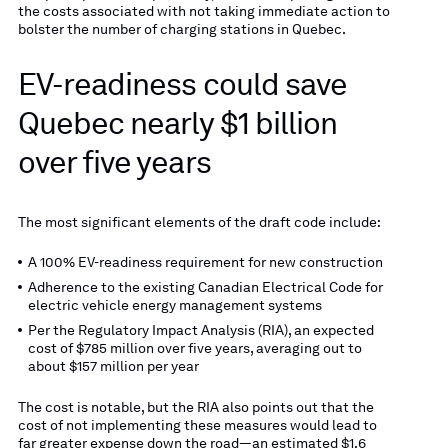
the costs associated with not taking immediate action to
bolster the number of charging stations in Quebec.
EV-readiness could save
Quebec nearly $1 billion
over five years
The most significant elements of the draft code include:
A 100% EV-readiness requirement for new construction
Adherence to the existing Canadian Electrical Code for
electric vehicle energy management systems
Per the Regulatory Impact Analysis (RIA), an expected
cost of $785 million over five years, averaging out to
about $157 million per year
The cost is notable, but the RIA also points out that the
cost of not implementing these measures would lead to
far greater expense down the road—an estimated $1.6