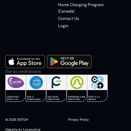
Home Charging Program
(Canada)
Contact Us
Login
App
Our accreditations
Google
Store
Play
© 2026 SWTCH
Privacy Policy
Website by
Locomotive