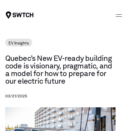
SWTCH
EV Insights
Quebec’s
New
EV-ready
building
code
is
visionary,
pragmatic,
and
a
model
for
how
to
prepare
for
our
electric
future
03/21/2025