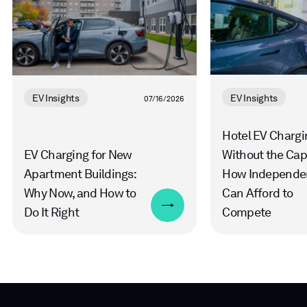
EV Insights
EV Insights
07/16/2026
Hotel EV Chargi
EV Charging for New
Without the Cap
Apartment Buildings:
How Independe
Why Now, and How to
Can Afford to
Do It Right
Compete