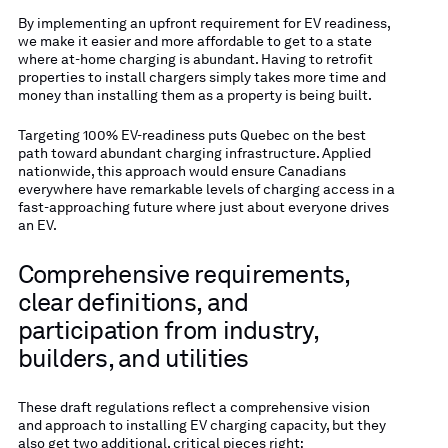
By implementing an upfront requirement for EV readiness,
we make it easier and more affordable to get to a state
where at-home charging is abundant. Having to retrofit
properties to install chargers simply takes more time and
money than installing them as a property is being built.
Targeting 100% EV-readiness puts Quebec on the best
path toward abundant charging infrastructure. Applied
nationwide, this approach would ensure Canadians
everywhere have remarkable levels of charging access in a
fast-approaching future where just about everyone drives
an EV.
Comprehensive requirements,
clear definitions, and
participation from industry,
builders, and utilities
These draft regulations reflect a comprehensive vision
and approach to installing EV charging capacity, but they
also get two additional, critical pieces right: