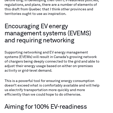
regulations, and plans, there are a number of elements of
this draft from Quebec that I think other provinces and
territories ought to use as inspiration.
Encouraging EV energy
management systems (EVEMS)
and requiring networking
Supporting networking and EV energy management
systems (EVEMs) will result in Canada’s growing network
of chargers being deeply connected to the grid and able to
adjust their energy usage based on either on-premises
activity or grid-level demand.
This is a powerful tool for ensuring energy consumption
doesn’t exceed what is comfortably available and will help
us electrify transportation more quickly and more
efficiently than we could hope to do otherwise.
Aiming for 100% EV-readiness