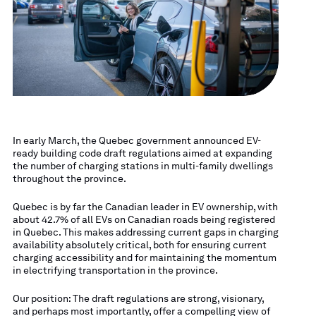
In early March, the Quebec government announced EV-
ready building code draft regulations aimed at expanding
the number of charging stations in multi-family dwellings
throughout the province.
Quebec is by far the Canadian leader in EV ownership, with
about 42.7% of all EVs on Canadian roads being registered
in Quebec. This makes addressing current gaps in charging
availability absolutely critical, both for ensuring current
charging accessibility and for maintaining the momentum
in electrifying transportation in the province.
Our position: The draft regulations are strong, visionary,
and perhaps most importantly, offer a compelling view of