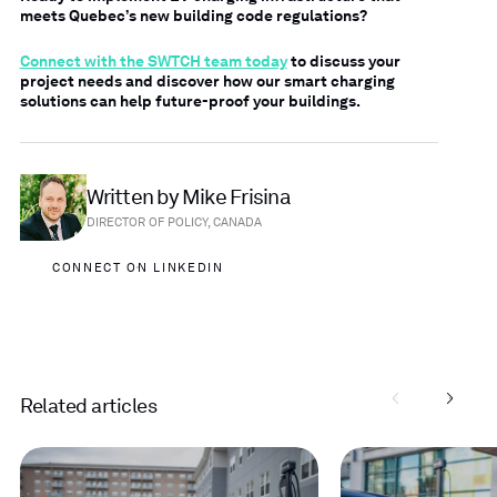
meets Quebec’s new building code regulations?
Connect with the SWTCH team today
to discuss your
project needs and discover how our smart charging
solutions can help future-proof your buildings.
Written by Mike Frisina
DIRECTOR OF POLICY, CANADA
CONNECT ON LINKEDIN
Related articles
Read
Read
more
more