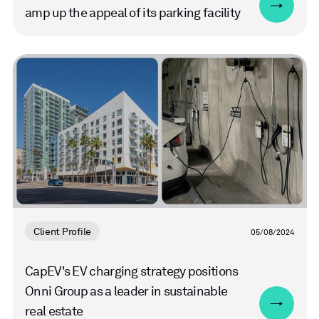
amp up the appeal of its parking facility
Read
more
Client Profile
05/08/2024
CapEV's EV charging strategy positions
Onni Group as a leader in sustainable
real estate