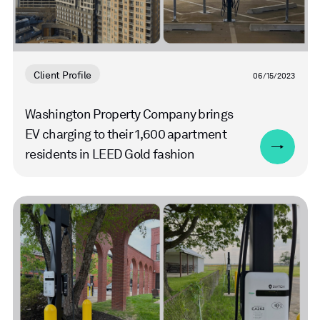
Client Profile
06/15/2023
Washington Property Company brings
EV charging to their 1,600 apartment
residents in LEED Gold fashion
Read
more