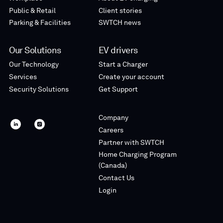
Public & Retail
Client stories
Parking & Facilities
SWTCH news
Our Solutions
EV drivers
Our Technology
Start a Charger
Services
Create your account
Security Solutions
Get Support
Company
SWTCH
SWTCH
Careers
linkedin
instagram
Partner with SWTCH
Home Charging Program
(Canada)
Contact Us
Login