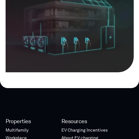
Properties
Resources
Multifamily
EV Charging Incentives
Workplace
About EV charging