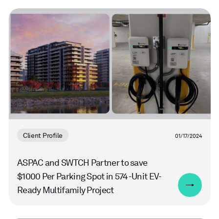
Read
more
Client Profile
01/17/2024
ASPAC and SWTCH Partner to save
$1000 Per Parking Spot in 574-Unit EV-
Ready Multifamily Project