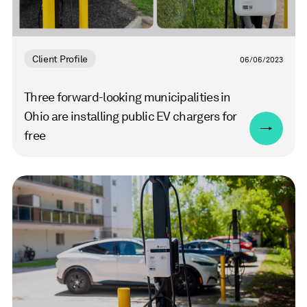
Client Profile
06/06/2023
Three forward-looking municipalities in
Ohio are installing public EV chargers for
free
Read
more