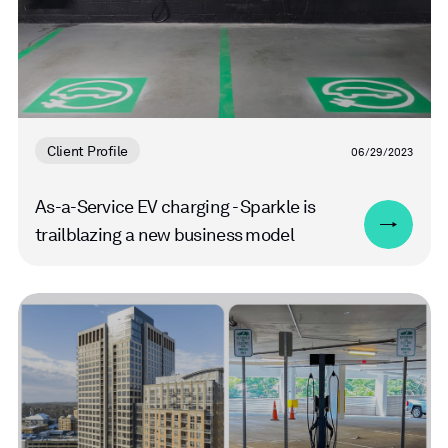
Client Profile
06/29/2023
As-a-Service EV charging - Sparkle is
trailblazing a new business model
Read
more