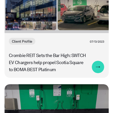
Client Profile
07/13/2023
Crombie REIT Sets the Bar High: SWTCH
EV Chargers help propel Scotia Square
to BOMA BEST Platinum
Read
more