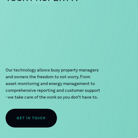
Our technology allows busy property managers
and owners the freedom to not worry. From
asset monitoring and energy management to
comprehensive reporting and customer support
- we take care of the work so you don’t have to.
GET IN TOUCH