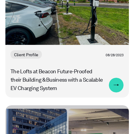
Client Profile
08/28/2023
The Lofts at Beacon Future-Proofed
their Building & Business with a Scalable
EV Charging System
Read
more