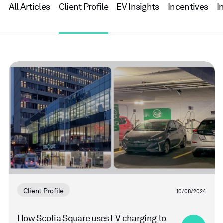
All Articles
Client Profile
EV Insights
Incentives
I
Read
more
Client Profile
10/08/2024
How Scotia Square uses EV charging to