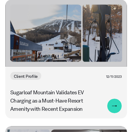
Read
more
Client Profile
12/11/2023
Sugarloaf Mountain Validates EV
Charging as a Must-Have Resort
Amenity with Recent Expansion
Read