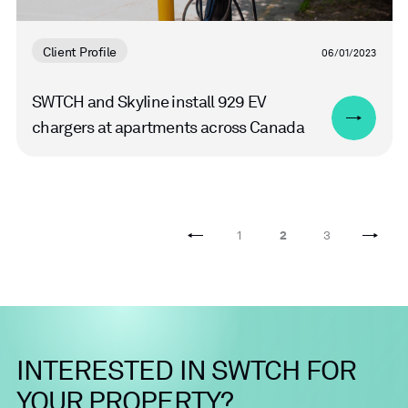
Client Profile
06/01/2023
SWTCH and SkyIine install 929 EV
chargers at apartments across Canada
1
2
3
INTERESTED
IN
SWTCH
FOR
YOUR
PROPERTY?