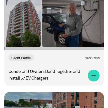
more
Client Profile
10/30/2023
Condo Unit Owners Band Together and
Install 57 EV Chargers
Read
more