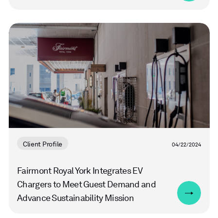
Read
more
Client Profile
04/22/2024
Fairmont Royal York Integrates EV
Chargers to Meet Guest Demand and
Advance Sustainability Mission