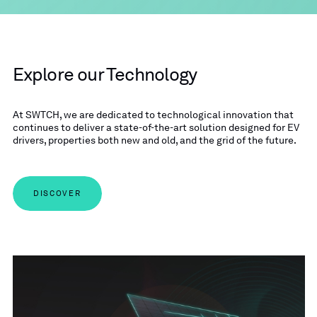
Explore our Technology
At SWTCH, we are dedicated to technological innovation that
continues to deliver a state-of-the-art solution designed for EV
drivers, properties both new and old, and the grid of the future.
DISCOVER